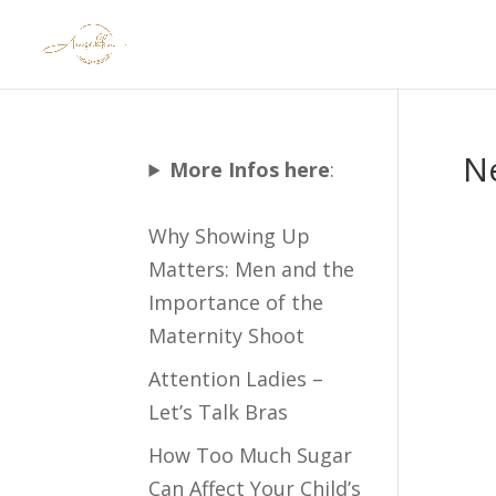
N
More Infos here
:
Why Showing Up
Matters: Men and the
Importance of the
Maternity Shoot
Attention Ladies –
Let’s Talk Bras
How Too Much Sugar
Can Affect Your Child’s