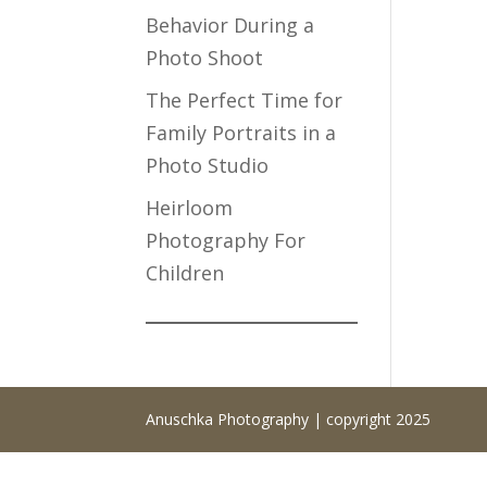
Behavior During a
Photo Shoot
The Perfect Time for
Family Portraits in a
Photo Studio
Heirloom
Photography For
Children
Anuschka Photography | copyright 2025