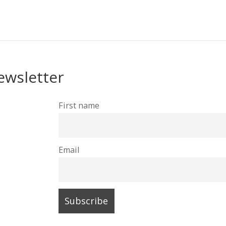
ewsletter
First name
Email