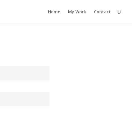
Home
My Work
Contact