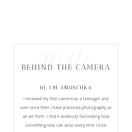
Hello
BEHIND THE CAMERA
HI, I’M ANUSCHKA
I received my first camera as a teenager and
ever since then I have practiced photography as
an art form. I find it endlessly fascinating how
something new can arise every time I look