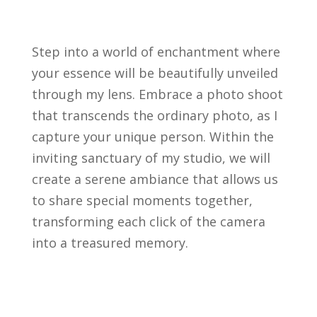
Step into a world of enchantment where
your essence will be beautifully unveiled
through my lens. Embrace a photo shoot
that transcends the ordinary photo, as I
capture your unique person. Within the
inviting sanctuary of my studio, we will
create a serene ambiance that allows us
to share special moments together,
transforming each click of the camera
into a treasured memory.