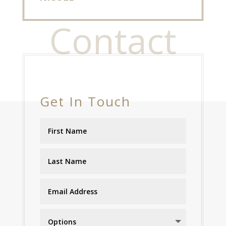
Contact
Get In Touch