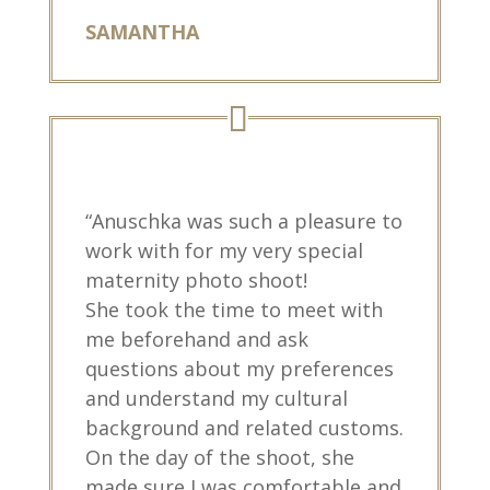
SAMANTHA
“Anuschka was such a pleasure to
work with for my very special
maternity photo shoot!
She took the time to meet with
me beforehand and ask
questions about my preferences
and understand my cultural
background and related customs.
On the day of the shoot, she
made sure I was comfortable and