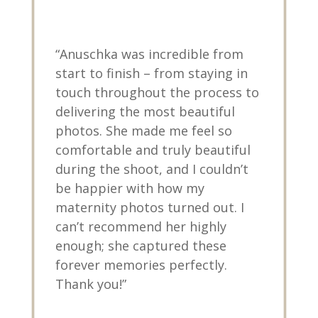
“Anuschka was incredible from
start to finish – from staying in
touch throughout the process to
delivering the most beautiful
photos. She made me feel so
comfortable and truly beautiful
during the shoot, and I couldn’t
be happier with how my
maternity photos turned out. I
can’t recommend her highly
enough; she captured these
forever memories perfectly.
Thank you!”