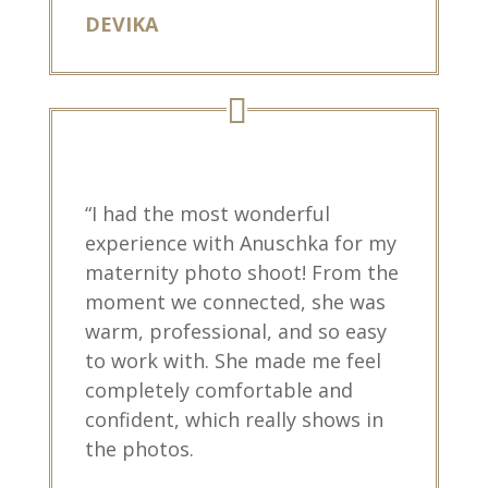
DEVIKA
“I had the most wonderful
experience with Anuschka for my
maternity photo shoot! From the
moment we connected, she was
warm, professional, and so easy
to work with. She made me feel
completely comfortable and
confident, which really shows in
the photos.