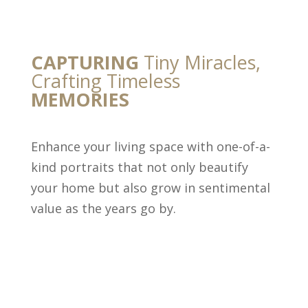
CAPTURING
Tiny Miracles,
Crafting Timeless
MEMORIES
Enhance your living space with one-of-a-
kind portraits that not only beautify
your home but also grow in sentimental
value as the years go by.