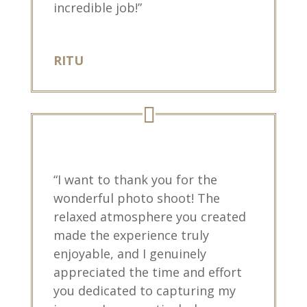
incredible job!”
RITU
“I want to thank you for the
wonderful photo shoot! The
relaxed atmosphere you created
made the experience truly
enjoyable, and I genuinely
appreciated the time and effort
you dedicated to capturing my