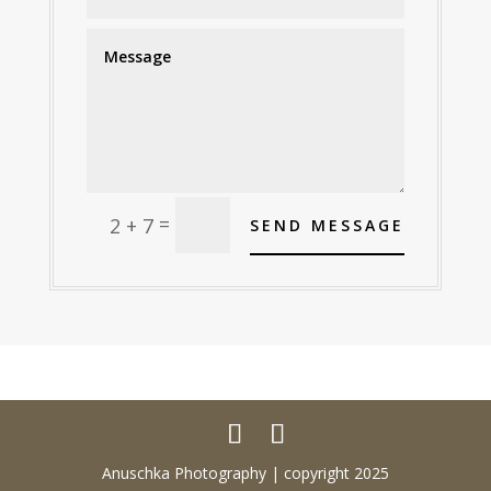
Alternative:
=
2 + 7
SEND MESSAGE
Anuschka Photography | copyright 2025