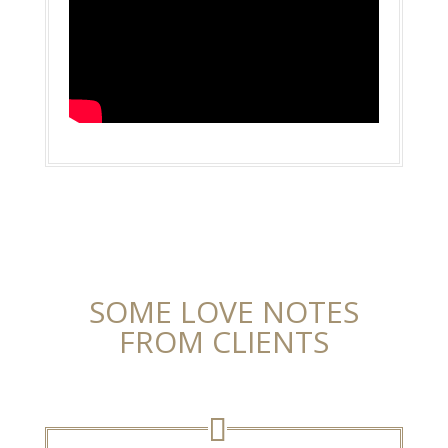
SOME LOVE NOTES
FROM CLIENTS