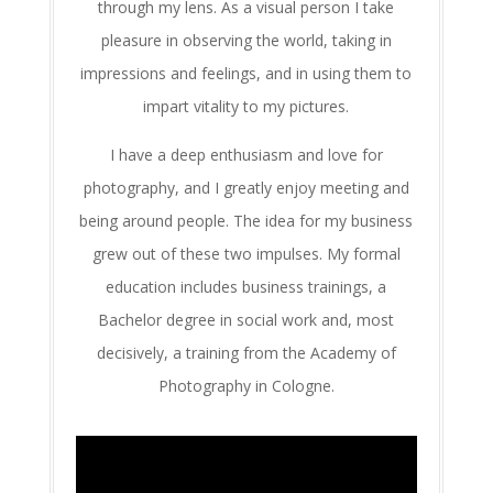
through my lens. As a visual person I take
pleasure in observing the world, taking in
impressions and feelings, and in using them to
impart vitality to my pictures.
I have a deep enthusiasm and love for
photography, and I greatly enjoy meeting and
being around people. The idea for my business
grew out of these two impulses. My formal
education includes business trainings, a
Bachelor degree in social work and, most
decisively, a training from the Academy of
Photography in Cologne.