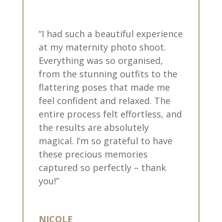
“I had such a beautiful experience
at my maternity photo shoot.
Everything was so organised,
from the stunning outfits to the
flattering poses that made me
feel confident and relaxed. The
entire process felt effortless, and
the results are absolutely
magical. I’m so grateful to have
these precious memories
captured so perfectly – thank
you!”
NICOLE