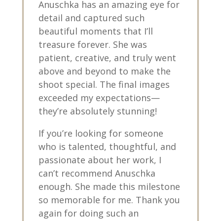
Anuschka has an amazing eye for
detail and captured such
beautiful moments that I’ll
treasure forever. She was
patient, creative, and truly went
above and beyond to make the
shoot special. The final images
exceeded my expectations—
they’re absolutely stunning!
If you’re looking for someone
who is talented, thoughtful, and
passionate about her work, I
can’t recommend Anuschka
enough. She made this milestone
so memorable for me. Thank you
again for doing such an