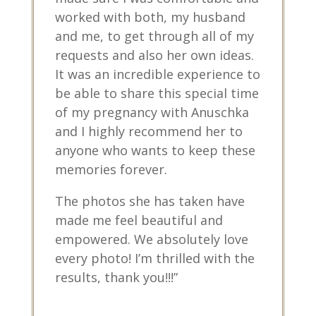
worked with both, my husband
and me, to get through all of my
requests and also her own ideas.
It was an incredible experience to
be able to share this special time
of my pregnancy with Anuschka
and I highly recommend her to
anyone who wants to keep these
memories forever.
The photos she has taken have
made me feel beautiful and
empowered. We absolutely love
every photo! I’m thrilled with the
results, thank you!!!”