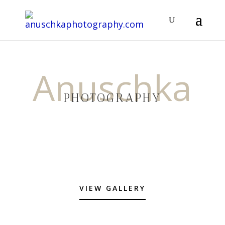
Anuschka
PHOTOGRAPHY
VIEW GALLERY