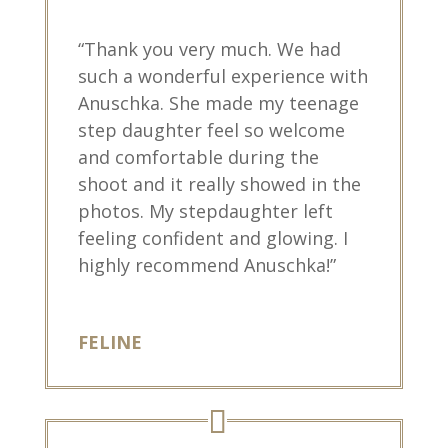
“Thank you very much. We had
such a wonderful experience with
Anuschka. She made my teenage
step daughter feel so welcome
and comfortable during the
shoot and it really showed in the
photos. My stepdaughter left
feeling confident and glowing. I
highly recommend Anuschka!”
FELINE