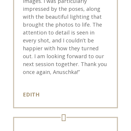
images. I was particularly
impressed by the poses, along
with the beautiful lighting that
brought the photos to life. The
attention to detail is seen in
every shot, and I couldn’t be
happier with how they turned
out. I am looking forward to our
next session together. Thank you
once again, Anuschka!”
EDITH